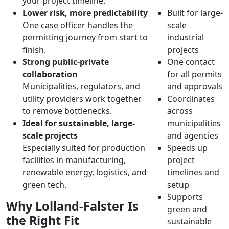
your project timeline.
Lower risk, more predictability
Built for large-
One case officer handles the
scale
permitting journey from start to
industrial
finish.
projects
Strong public-private
One contact
collaboration
for all permits
Municipalities, regulators, and
and approvals
utility providers work together
Coordinates
to remove bottlenecks.
across
Ideal for sustainable, large-
municipalities
scale projects
and agencies
Especially suited for production
Speeds up
facilities in manufacturing,
project
renewable energy, logistics, and
timelines and
green tech.
setup
Supports
Why Lolland-Falster Is
green and
the Right Fit
sustainable