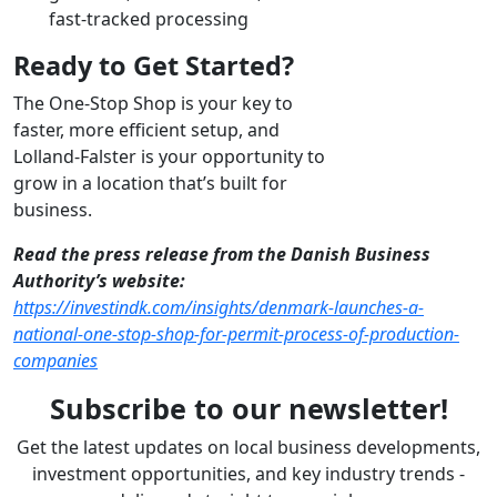
fast-tracked processing
Ready to Get Started?
The One-Stop Shop is your key to
faster, more efficient setup, and
Lolland-Falster is your opportunity to
grow in a location that’s built for
business.
Read the press release from the Danish Business
Authority’s website:
https://investindk.com/insights/denmark-launches-a-
national-one-stop-shop-for-permit-process-of-production-
companies
Subscribe to our newsletter!
Get the latest updates on local business developments,
investment opportunities, and key industry trends -