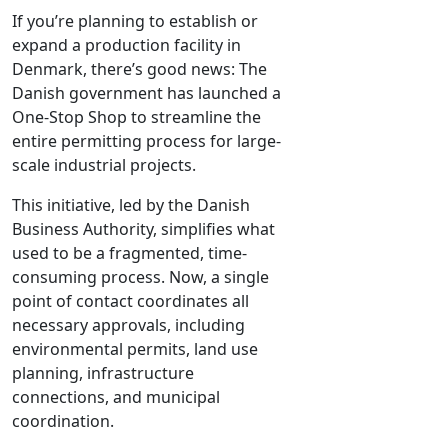
If you’re planning to establish or
expand a production facility in
Denmark, there’s good news: The
Danish government has launched a
One-Stop Shop to streamline the
entire permitting process for large-
scale industrial projects.
This initiative, led by the Danish
Business Authority, simplifies what
used to be a fragmented, time-
consuming process. Now, a single
point of contact coordinates all
necessary approvals, including
environmental permits, land use
planning, infrastructure
connections, and municipal
coordination.