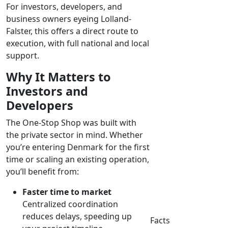
For investors, developers, and
business owners eyeing Lolland-
Falster, this offers a direct route to
execution, with full national and local
support.
Why It Matters to
Investors and
Developers
The One-Stop Shop was built with
the private sector in mind. Whether
you’re entering Denmark for the first
time or scaling an existing operation,
you’ll benefit from:
Faster time to market
Centralized coordination
reduces delays, speeding up
Facts