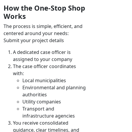
How the One-Stop Shop
Works
The process is simple, efficient, and
centered around your needs:
Submit your project details
A dedicated case officer is
assigned to your company
The case officer coordinates
with:
Local municipalities
Environmental and planning
authorities
Utility companies
Transport and
infrastructure agencies
You receive consolidated
guidance, clear timelines, and