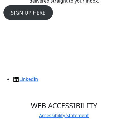
delivered straight to your inbox.
SIGN UP HERE
LinkedIn
WEB ACCESSIBILITY
Accessibility Statement