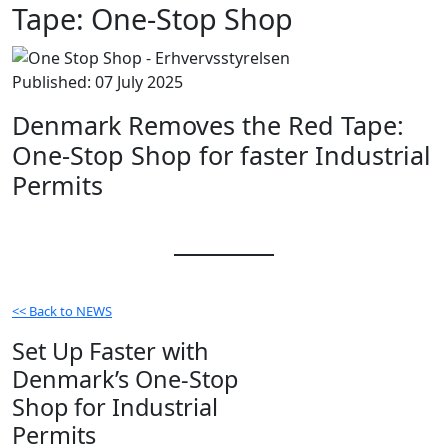
Tape: One-Stop Shop
Published: 07 July 2025
Denmark Removes the Red Tape:
One-Stop Shop for faster Industrial
Permits
<< Back to NEWS
Set Up Faster with
Denmark’s One-Stop
Shop for Industrial
Permits