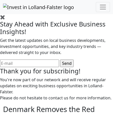
✖
Stay Ahead with Exclusive Business
Insights!
Get the latest updates on local business developments,
investment opportunities, and key industry trends —
delivered straight to your inbox.
Thank you for subscribing!
You're now part of our network and will receive regular
updates on exciting business opportunities in Lolland-
Falster.
Please do not hesitate to contact us for more information.
Denmark Removes the Red