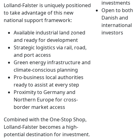
investments
Lolland-Falster is uniquely positioned
Open to both
to take advantage of this new
Danish and
national support framework:
international
Available industrial land zoned
investors
and ready for development
Strategic logistics via rail, road,
and port access
Green energy infrastructure and
climate-conscious planning
Pro-business local authorities
ready to assist at every step
Proximity to Germany and
Northern Europe for cross-
border market access
Combined with the One-Stop Shop,
Lolland-Falster becomes a high-
potential destination for investment.