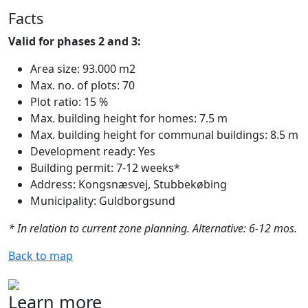
Facts
Valid for phases 2 and 3:
Area size: 93.000 m2
Max. no. of plots: 70
Plot ratio: 15 %
Max. building height for homes: 7.5 m
Max. building height for communal buildings: 8.5 m
Development ready: Yes
Building permit: 7-12 weeks*
Address: Kongsnæsvej, Stubbekøbing
Municipality: Guldborgsund
* In relation to current zone planning. Alternative: 6-12 mos.
Back to map
Learn more