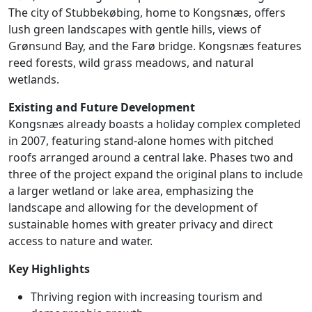
The city of Stubbekøbing, home to Kongsnæs, offers
lush green landscapes with gentle hills, views of
Grønsund Bay, and the Farø bridge. Kongsnæs features
reed forests, wild grass meadows, and natural
wetlands.
Existing and Future Development
Kongsnæs already boasts a holiday complex completed
in 2007, featuring stand-alone homes with pitched
roofs arranged around a central lake. Phases two and
three of the project expand the original plans to include
a larger wetland or lake area, emphasizing the
landscape and allowing for the development of
sustainable homes with greater privacy and direct
access to nature and water.
Key Highlights
Thriving region with increasing tourism and