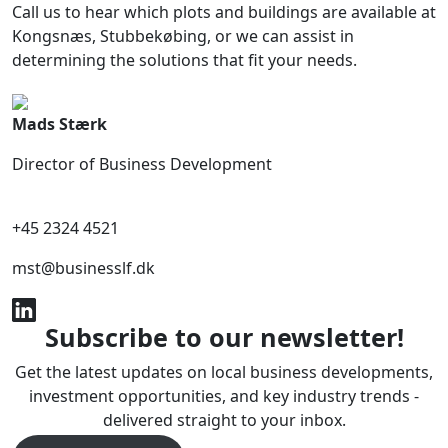
Call us to hear which plots and buildings are available at
Kongsnæs, Stubbekøbing, or we can assist in
determining the solutions that fit your needs.
Mads Stærk
Director of Business Development
+45 2324 4521
mst@businesslf.dk
Subscribe to our newsletter!
Get the latest updates on local business developments,
investment opportunities, and key industry trends -
delivered straight to your inbox.