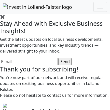
✖
Stay Ahead with Exclusive Business
Insights!
Get the latest updates on local business developments,
investment opportunities, and key industry trends —
delivered straight to your inbox.
Thank you for subscribing!
You're now part of our network and will receive regular
updates on exciting business opportunities in Lolland-
Falster.
Please do not hesitate to contact us for more information.