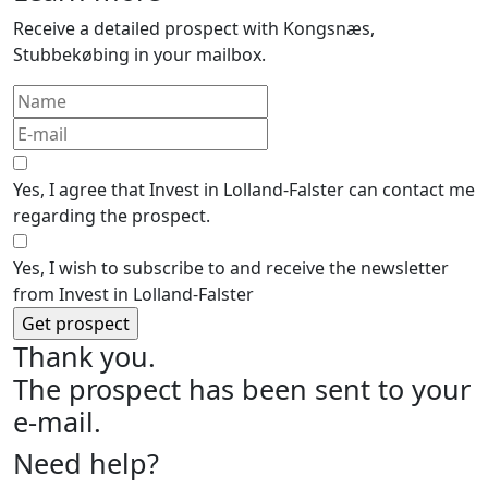
Receive a detailed prospect with Kongsnæs,
Stubbekøbing in your mailbox.
Yes, I agree that Invest in Lolland-Falster can contact me
regarding the prospect.
Yes, I wish to subscribe to and receive the newsletter
from Invest in Lolland-Falster
Thank you.
The prospect has been sent to your
e-mail.
Need help?