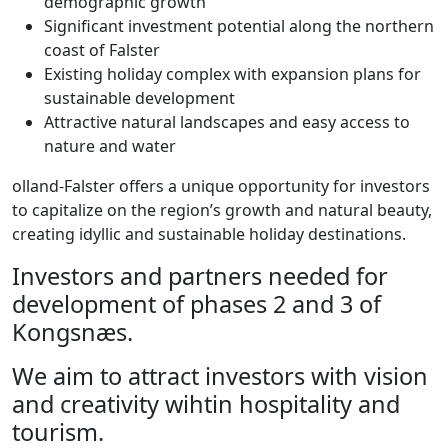
demographic growth
Significant investment potential along the northern
coast of Falster
Existing holiday complex with expansion plans for
sustainable development
Attractive natural landscapes and easy access to
nature and water
olland-Falster offers a unique opportunity for investors
to capitalize on the region’s growth and natural beauty,
creating idyllic and sustainable holiday destinations.
Investors and partners needed for
development of phases 2 and 3 of
Kongsnæs.
We aim to attract investors with vision
and creativity wihtin hospitality and
tourism.