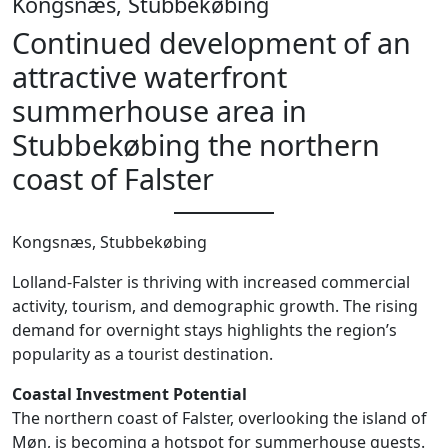
Kongsnæs, Stubbekøbing
Continued development of an
attractive waterfront
summerhouse area in
Stubbekøbing the northern
coast of Falster
Kongsnæs, Stubbekøbing
Lolland-Falster is thriving with increased commercial
activity, tourism, and demographic growth. The rising
demand for overnight stays highlights the region’s
popularity as a tourist destination.
Coastal Investment Potential
The northern coast of Falster, overlooking the island of
Møn, is becoming a hotspot for summerhouse guests.