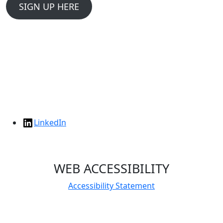
SIGN UP HERE
LinkedIn
WEB ACCESSIBILITY
Accessibility Statement